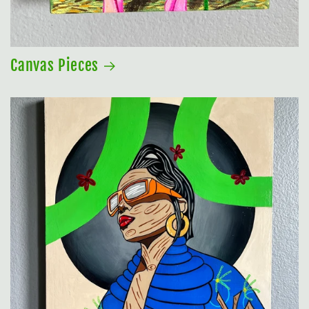
Canvas Pieces