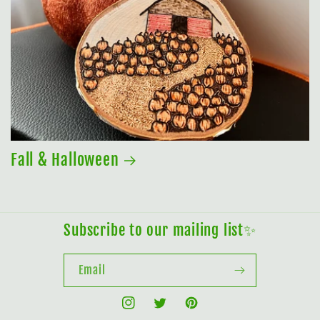
Fall & Halloween
Subscribe to our mailing list✨
Email
Instagram
Twitter
Pinterest