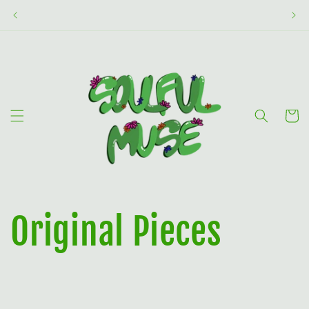
Skip to
content
Cart
Original Pieces