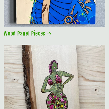
Wood Panel Pieces