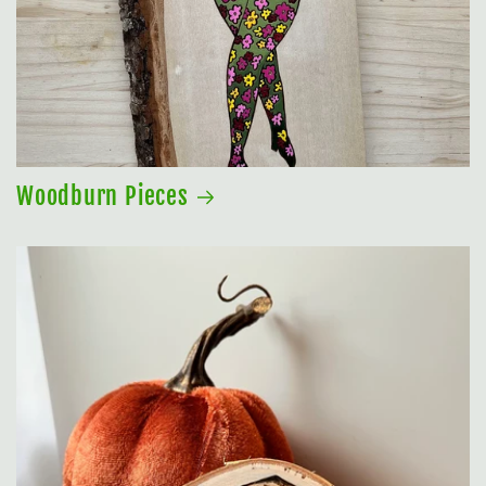
Woodburn Pieces