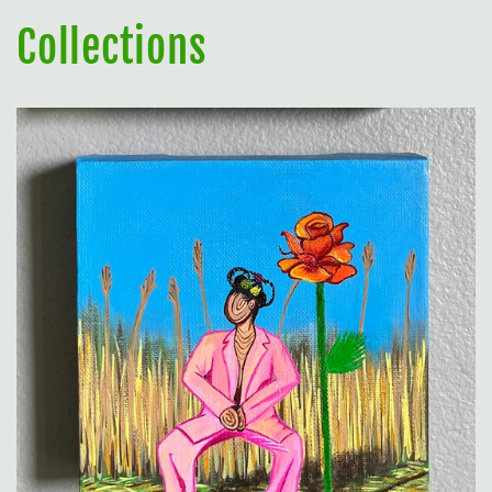
Collections