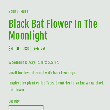
media
1
in
Soulful Muse
modal
Black Bat Flower In The
Moonlight
Regular
$45.00 USD
Sold out
price
Woodburn & Acrylic. 8”x 5.5”x 1”
small birchwood round with bark live edge.
Inspired by plant called Tacca Chantrieri also known as black
bat flower.
Quantity