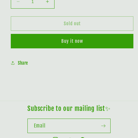
Decrease
Increase
quantity
quantity
for
for
Black
Black
Sold out
Bat
Bat
Flower
Flower
Buy it now
In
In
The
The
Moonlight
Moonlight
Share
Subscribe to our mailing list✨
Email