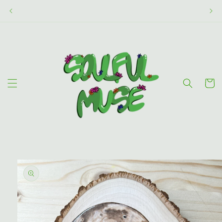
Skip to
content
Cart
Skip to
product
information